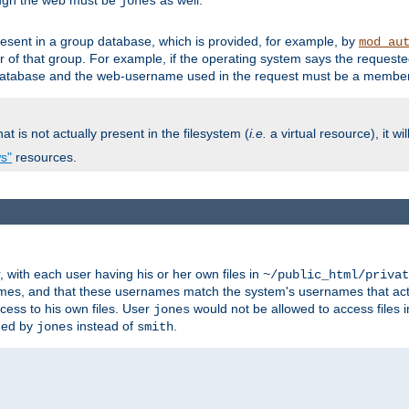
ough the web must be
as well.
jones
esent in a group database, which is provided, for example, by
mod_au
f that group. For example, if the operating system says the requested
atabase and the web-username used in the request must be a member 
at is not actually present in the filesystem (
i.e.
a virtual resource), it wi
ws"
resources.
with each user having his or her own files in
~/public_html/privat
names, and that these usernames match the system's usernames that actua
cess to his own files. User
would not be allowed to access files i
jones
ned by
instead of
.
jones
smith