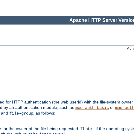
Apache HTTP Server Version
Ava
ed for HTTP authentication (the web userid) with the file-system owner 
d by an authentication module, such as
or
mod_auth_basic
mod_aut
and
, as follows:
file-group
the owner of the file being requested. That is, if the operating syste