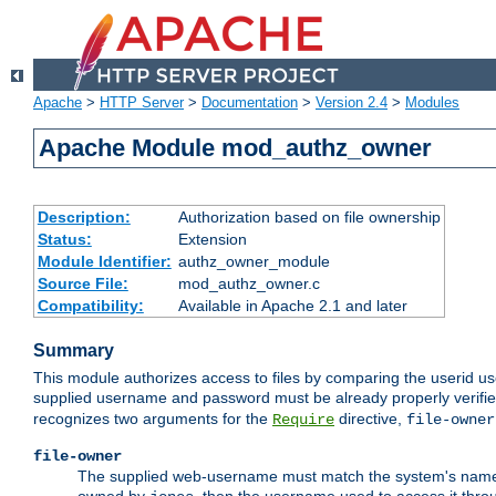
Apache
>
HTTP Server
>
Documentation
>
Version 2.4
>
Modules
Apache Module mod_authz_owner
Description:
Authorization based on file ownership
Status:
Extension
Module Identifier:
authz_owner_module
Source File:
mod_authz_owner.c
Compatibility:
Available in Apache 2.1 and later
Summary
This module authorizes access to files by comparing the userid us
supplied username and password must be already properly verifie
recognizes two arguments for the
directive,
Require
file-owner
file-owner
The supplied web-username must match the system's name for 