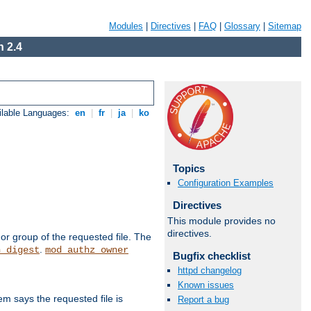
Modules
|
Directives
|
FAQ
|
Glossary
|
Sitemap
 2.4
ilable Languages:
en
|
fr
|
ja
|
ko
Topics
Configuration Examples
Directives
This module provides no
directives.
or group of the requested file. The
.
h_digest
mod_authz_owner
Bugfix checklist
httpd changelog
Known issues
m says the requested file is
Report a bug