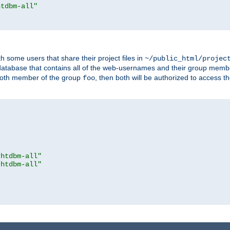
htdbm-all"
h some users that share their project files in
~/public_html/projec
atabase that contains all of the web-usernames and their group memb
oth member of the group
, then both will be authorized to access t
foo
.htdbm-all"
.htdbm-all"