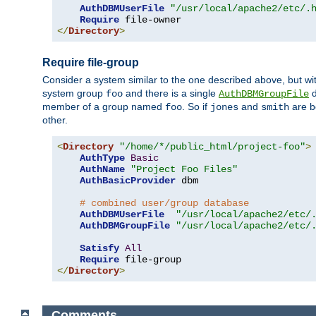
AuthDBMUserFile
"/usr/local/apache2/etc/.
Require
</
Directory
>
Require file-group
Consider a system similar to the one described above, but wit
system group
and there is a single
d
foo
AuthDBMGroupFile
member of a group named
. So if
and
are b
foo
jones
smith
other.
<
Directory
"/home/*/public_html/project-foo"
>
AuthType
Basic
AuthName
"Project Foo Files"
AuthBasicProvider
 dbm

# combined user/group database
AuthDBMUserFile
"/usr/local/apache2/etc/
AuthDBMGroupFile
"/usr/local/apache2/etc/
Satisfy
All
Require
</
Directory
>
Comments