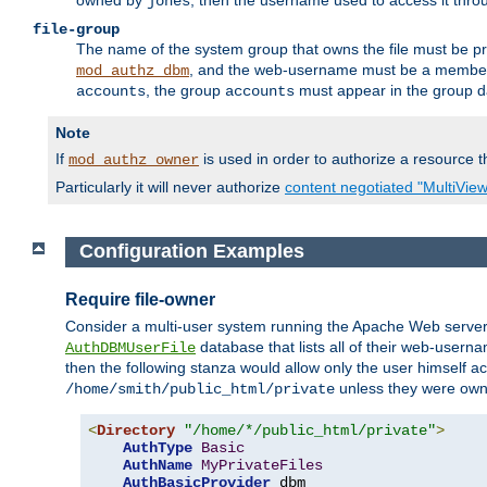
owned by
, then the username used to access it thr
jones
file-group
The name of the system group that owns the file must be pr
, and the web-username must be a member o
mod_authz_dbm
, the group
must appear in the group d
accounts
accounts
Note
If
is used in order to authorize a resource th
mod_authz_owner
Particularly it will never authorize
content negotiated "MultiVie
Configuration Examples
Require file-owner
Consider a multi-user system running the Apache Web server, 
database that lists all of their web-user
AuthDBMUserFile
then the following stanza would allow only the user himself ac
unless they were ow
/home/smith/public_html/private
<
Directory
"/home/*/public_html/private"
>
AuthType
Basic
AuthName
MyPrivateFiles
AuthBasicProvider
 dbm
