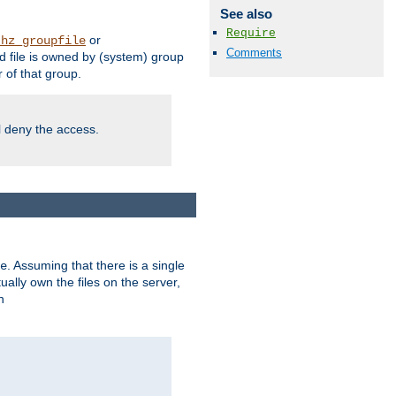
See also
Require
or
thz_groupfile
Comments
 file is owned by (system) group
of that group.
ll deny the access.
. Assuming that there is a single
e
lly own the files on the server,
n