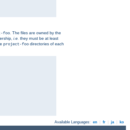
. The files are owned by the
t-foo
ership,
i.e.
they must be at least
he
directories of each
project-foo
Available Languages:
en
|
fr
|
ja
|
ko