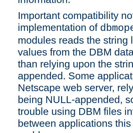
Important compatibility no
implementation of
dbmop
modules reads the string 
values from the DBM data 
than relying upon the str
appended. Some applicati
Netscape web server, rely
being NULL-appended, so 
trouble using DBM files i
between applications this