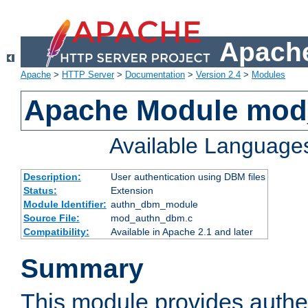
Apache
Apache
>
HTTP Server
>
Documentation
>
Version 2.4
>
Modules
Apache Module mo
Available Language
Description:
User authentication using DBM files
Status:
Extension
Module Identifier:
authn_dbm_module
Source File:
mod_authn_dbm.c
Compatibility:
Available in Apache 2.1 and later
Summary
This module provides authen