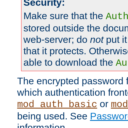
Security:
Make sure that the
Aut
stored outside the docum
web-server; do
not
put it
that it protects. Otherwis
able to download the
Au
The encrypted password 
which authentication front
or
mod_auth_basic
mod
being used. See
Passwor
information.