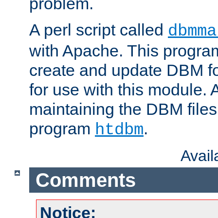
problem.
A perl script called
dbmma
with Apache. This progra
create and update DBM fo
for use with this module. A
maintaining the DBM files
program
.
htdbm
Avai
Comments
Notice: