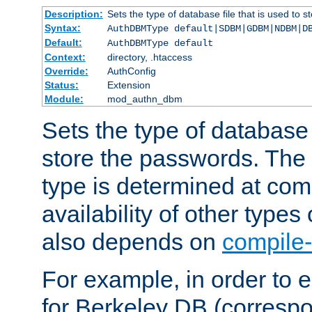
Description:
Sets the type of database file that is used to 
Syntax:
AuthDBMType default|SDBM|GDBM|NDBM|D
Default:
AuthDBMType default
Context:
directory, .htaccess
Override:
AuthConfig
Status:
Extension
Module:
mod_authn_dbm
Sets the type of database f
store the passwords. The
type is determined at com
availability of other types
also depends on
compile-
For example, in order to 
for Berkeley DB (corresp