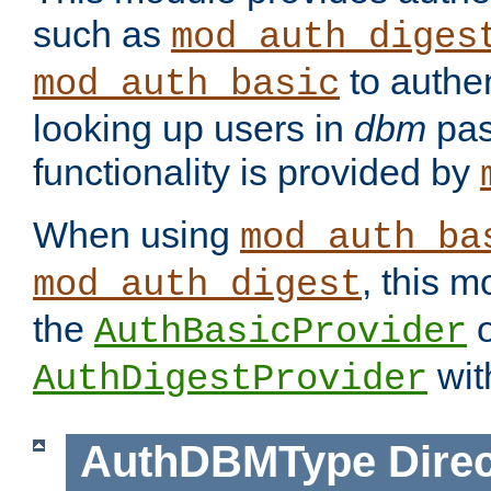
such as
mod_auth_diges
to authen
mod_auth_basic
looking up users in
dbm
pas
functionality is provided by
When using
mod_auth_ba
, this m
mod_auth_digest
the
o
AuthBasicProvider
wit
AuthDigestProvider
AuthDBMType
Direc