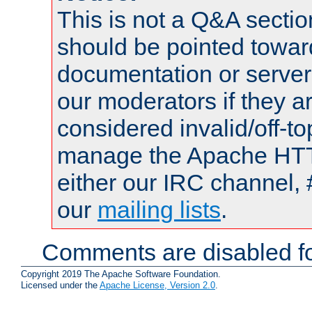
This is not a Q&A sect
should be pointed towar
documentation or serve
our moderators if they a
considered invalid/off-t
manage the Apache HTTP
either our IRC channel, 
our
mailing lists
.
Comments are disabled fo
Copyright 2019 The Apache Software Foundation.
Licensed under the
Apache License, Version 2.0
.