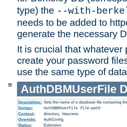
type) the
--with-berke
needs to be added to httpd
generate the necessary 
It is crucial that whateve
create your password files
use the same type of dat
AuthDBMUserFile
D
Description:
Sets the name of a database file containing the
Syntax:
AuthDBMUserFile
file-path
Context:
directory, .htaccess
Override:
AuthConfig
Status:
Extension