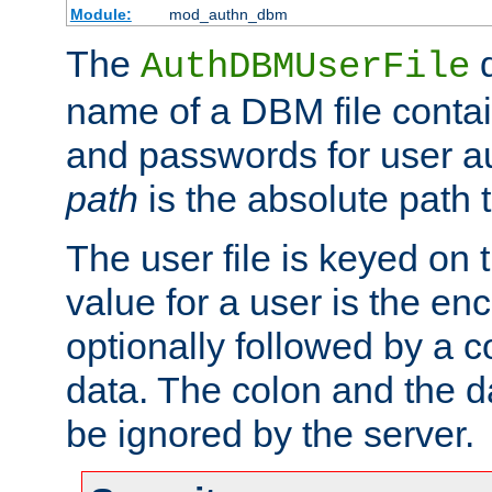
Module:
mod_authn_dbm
The
d
AuthDBMUserFile
name of a DBM file contain
and passwords for user a
path
is the absolute path t
The user file is keyed on
value for a user is the e
optionally followed by a c
data. The colon and the dat
be ignored by the server.