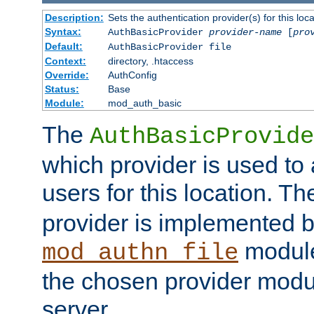
Description:
Sets the authentication provider(s) for this loca
Syntax:
AuthBasicProvider
provider-name
[
pro
Default:
AuthBasicProvider file
Context:
directory, .htaccess
Override:
AuthConfig
Status:
Base
Module:
mod_auth_basic
The
AuthBasicProvide
which provider is used to 
users for this location. Th
provider is implemented b
module
mod_authn_file
the chosen provider modul
server.