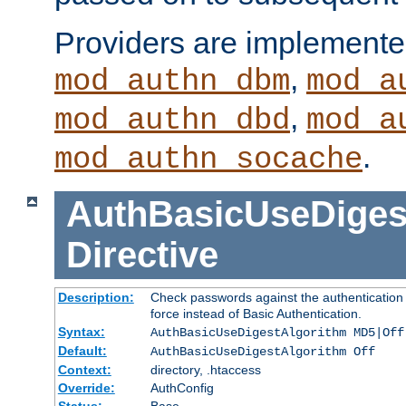
Providers are implemente
,
mod_authn_dbm
mod_a
,
mod_authn_dbd
mod_a
.
mod_authn_socache
AuthBasicUseDiges
Directive
Description:
Check passwords against the authentication p
force instead of Basic Authentication.
Syntax:
AuthBasicUseDigestAlgorithm MD5|Off
Default:
AuthBasicUseDigestAlgorithm Off
Context:
directory, .htaccess
Override:
AuthConfig