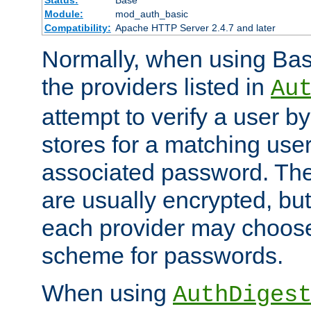
Status:
Base
Module:
mod_auth_basic
Compatibility:
Apache HTTP Server 2.4.7 and later
Normally, when using Basi
the providers listed in
Au
attempt to verify a user b
stores for a matching us
associated password. Th
are usually encrypted, but
each provider may choose
scheme for passwords.
When using
AuthDiges