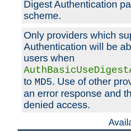
Digest Authentication p
scheme.
Only providers which su
Authentication will be ab
users when
AuthBasicUseDigest
to
. Use of other prov
MD5
an error response and the
denied access.
Avai