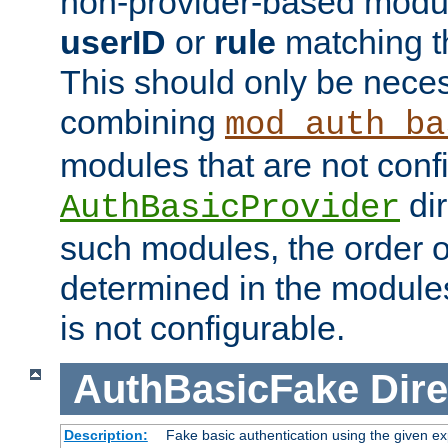
non-provider-based module
userID
or
rule
matching t
This should only be nece
combining
mod_auth_ba
modules that are not conf
dir
AuthBasicProvider
such modules, the order o
determined in the module
is not configurable.
AuthBasicFake
Dire
Description:
Fake basic authentication using the given 