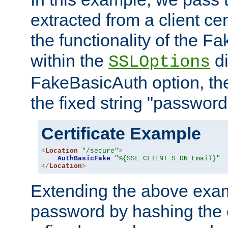
extracted from a client cer
the functionality of the F
within the
di
SSLOptions
FakeBasicAuth option, the
the fixed string "password
Certificate Example
<
Location
"/secure"
>
AuthBasicFake
"%{SSL_CLIENT_S_DN_Email}"
</
Location
>
Extending the above exa
password by hashing the 