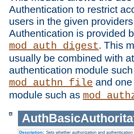
Authentication to restrict a
users in the given provider
Authentication is provided 
. This 
mod_auth_digest
usually be combined with at
authentication module such
and one 
mod_authn_file
module such as
mod_auth
AuthBasicAuthorita
Description:
Sets whether authorization and authentication