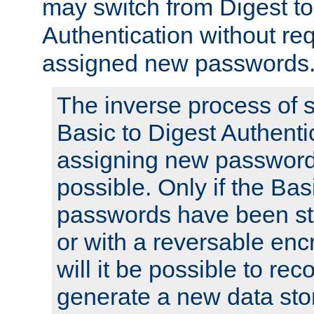
may switch from Digest to
Authentication without req
assigned new passwords
The inverse process of 
Basic to Digest Authenti
assigning new passwords
possible. Only if the Bas
passwords have been sto
or with a reversable en
will it be possible to re
generate a new data stor