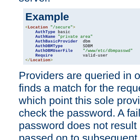
Example
<
Location
"/secure"
>
AuthType
 basic

AuthName
"private area"
AuthBasicProvider
  dbm

AuthDBMType
        SDBM

AuthDBMUserFile
"/www/etc/dbmpasswd"
Require
</
Location
>
Providers are queried in o
finds a match for the req
which point this sole provi
check the password. A fail
password does not result 
passed on to subsequent 