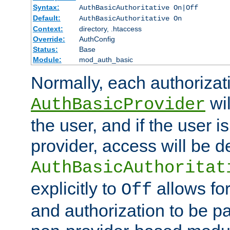
Syntax:
AuthBasicAuthoritative On|Off
Default:
AuthBasicAuthoritative On
Context:
directory, .htaccess
Override:
AuthConfig
Status:
Base
Module:
mod_auth_basic
Normally, each authorizat
wil
AuthBasicProvider
the user, and if the user i
provider, access will be d
AuthBasicAuthoritat
explicitly to
allows for
Off
and authorization to be p