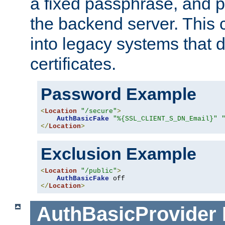
a fixed passphrase, and p
the backend server. This 
into legacy systems that d
certificates.
Password Example
<
Location
"/secure"
>
AuthBasicFake
"%{SSL_CLIENT_S_DN_Email}"
</
Location
>
Exclusion Example
<
Location
"/public"
>
AuthBasicFake
</
Location
>
AuthBasicProvider