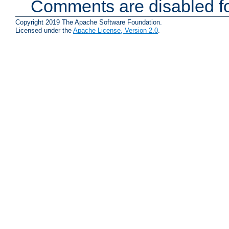
Comments are disabled fo
Copyright 2019 The Apache Software Foundation.
Licensed under the
Apache License, Version 2.0
.