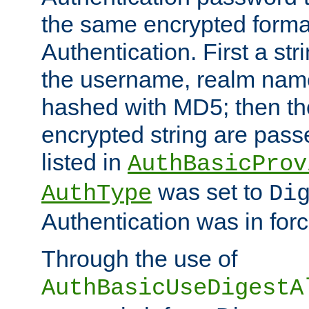
the same encrypted format
Authentication. First a s
the username, realm nam
hashed with MD5; then th
encrypted string are pass
listed in
AuthBasicProv
was set to
AuthType
Di
Authentication was in forc
Through the use of
AuthBasicUseDigestA