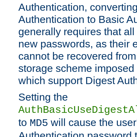
Authentication, convertin
Authentication to Basic A
generally requires that al
new passwords, as their 
cannot be recovered from
storage scheme imposed 
which support Digest Auth
Setting the
AuthBasicUseDigestA
to
will cause the user
MD5
Authentication password 