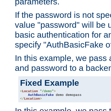
parameters.
If the password is not spec
value "password" will be 
basic authentication for 
specify "AuthBasicFake of
In this example, we pass
and password to a backen
Fixed Example
<
Location
"/demo"
>
AuthBasicFake
</
Location
>
In this example, we pass 