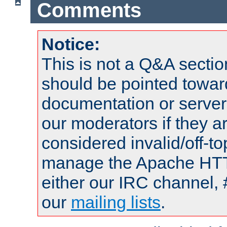
Comments
Notice:
This is not a Q&A sect
should be pointed towar
documentation or serve
our moderators if they a
considered invalid/off-t
manage the Apache HTTP
either our IRC channel, 
our
mailing lists
.