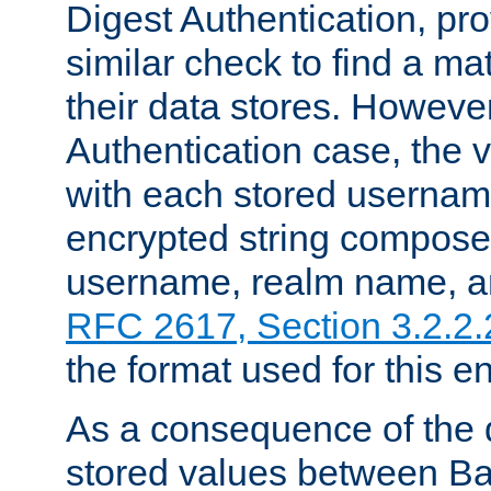
Digest Authentication, pr
similar check to find a m
their data stores. However
Authentication case, the 
with each stored userna
encrypted string compose
username, realm name, a
RFC 2617, Section 3.2.2.
the format used for this en
As a consequence of the d
stored values between Ba