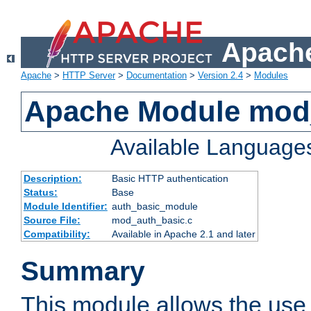
Apache
Apache
>
HTTP Server
>
Documentation
>
Version 2.4
>
Modules
Apache Module mod
Available Language
Description:
Basic HTTP authentication
Status:
Base
Module Identifier:
auth_basic_module
Source File:
mod_auth_basic.c
Compatibility:
Available in Apache 2.1 and later
Summary
This module allows the use