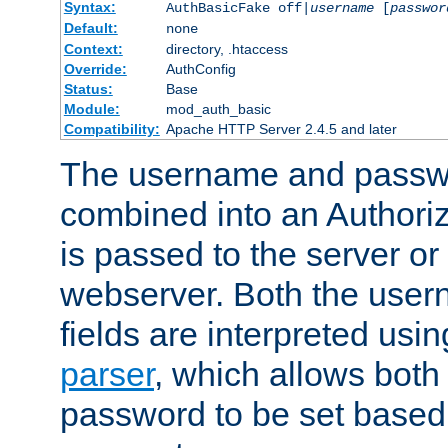
Syntax:
AuthBasicFake off|
username
[
passwor
Default:
none
Context:
directory, .htaccess
Override:
AuthConfig
Status:
Base
Module:
mod_auth_basic
Compatibility:
Apache HTTP Server 2.4.5 and later
The username and passwo
combined into an Authori
is passed to the server or
webserver. Both the use
fields are interpreted usi
parser
, which allows bot
password to be set based