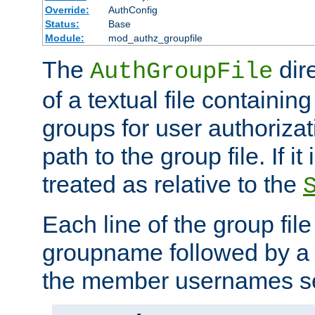
Override:
AuthConfig
Status:
Base
Module:
mod_authz_groupfile
The
dir
AuthGroupFile
of a textual file containing 
groups for user authoriza
path to the group file. If it 
treated as relative to the
Each line of the group fil
groupname followed by a 
the member usernames se