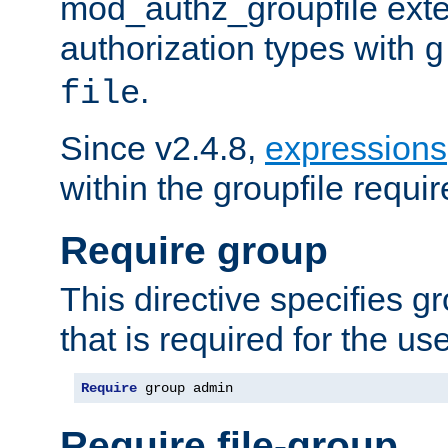
mod_authz_groupfile ext
authorization types with
g
.
file
Since v2.4.8,
expressions
within the groupfile requir
Require group
This directive specifies 
that is required for the us
Require
 group admin
Require file-group