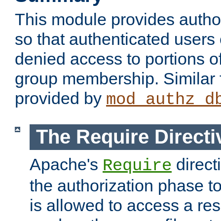
This module provides author
so that authenticated users
denied access to portions o
group membership. Similar f
provided by
mod_authz_d
The Require Directi
Apache's
direct
Require
the authorization phase to
is allowed to access a re