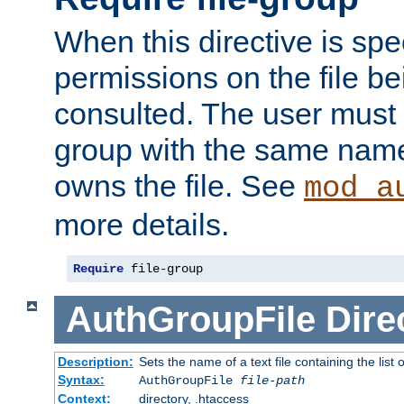
When this directive is spe
permissions on the file b
consulted. The user must
group with the same name
owns the file. See
mod_a
more details.
Require
 file-group
AuthGroupFile
Dire
Description:
Sets the name of a text file containing the list 
Syntax:
AuthGroupFile
file-path
Context:
directory, .htaccess