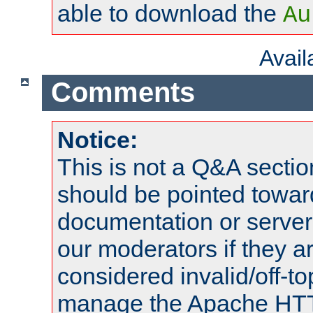
able to download the
Au
Avai
Comments
Notice:
This is not a Q&A sect
should be pointed towar
documentation or serve
our moderators if they a
considered invalid/off-t
manage the Apache HTTP