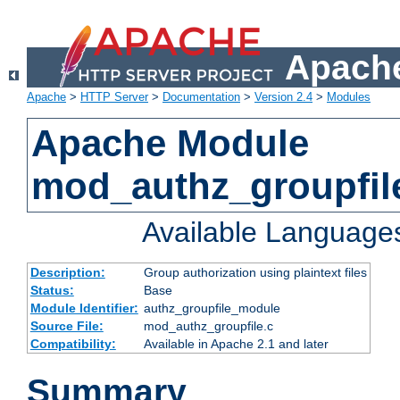
Apache
Apache
>
HTTP Server
>
Documentation
>
Version 2.4
>
Modules
Apache Module
mod_authz_groupfil
Available Language
Description:
Group authorization using plaintext files
Status:
Base
Module Identifier:
authz_groupfile_module
Source File:
mod_authz_groupfile.c
Compatibility:
Available in Apache 2.1 and later
Summary