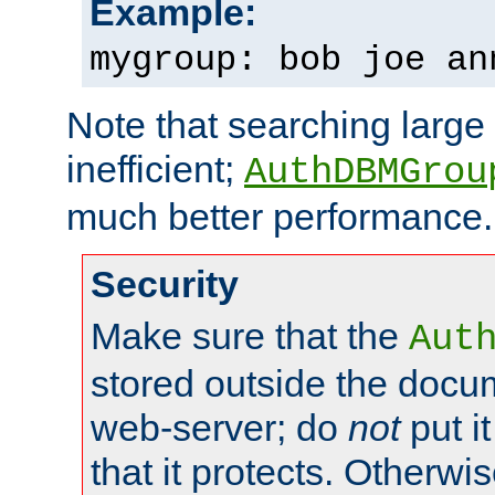
Example:
mygroup: bob joe an
Note that searching large t
inefficient;
AuthDBMGrou
much better performance.
Security
Make sure that the
Aut
stored outside the docum
web-server; do
not
put it
that it protects. Otherwi