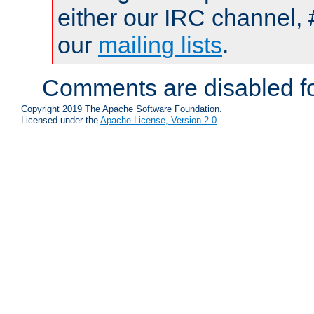
either our IRC channel, 
our
mailing lists
.
Comments are disabled fo
Copyright 2019 The Apache Software Foundation.
Licensed under the
Apache License, Version 2.0
.