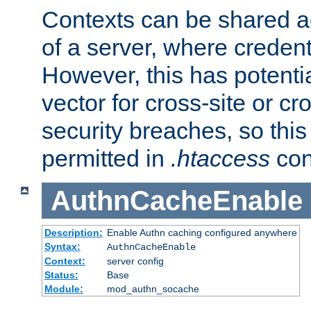
Contexts can be shared ac
of a server, where credent
However, this has potenti
vector for cross-site or cr
security breaches, so this 
permitted in
.htaccess
con
AuthnCacheEnable
Description:
Enable Authn caching configured anywhere
Syntax:
AuthnCacheEnable
Context:
server config
Status:
Base
Module:
mod_authn_socache