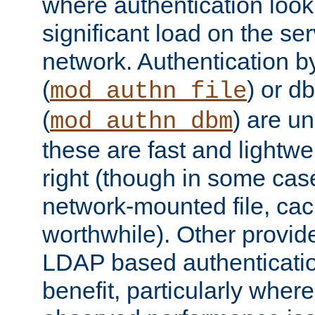
where authentication loo
significant load on the se
network. Authentication by
(
) or d
mod_authn_file
(
) are un
mod_authn_dbm
these are fast and lightwe
right (though in some cas
network-mounted file, ca
worthwhile). Other provid
LDAP based authentication
benefit, particularly where