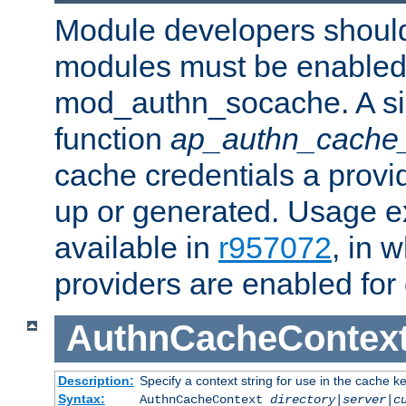
Module developers should 
modules must be enabled 
mod_authn_socache. A sin
function
ap_authn_cache_
cache credentials a provi
up or generated. Usage 
available in
r957072
, in 
providers are enabled for
AuthnCacheContex
Description:
Specify a context string for use in the cache k
Syntax:
AuthnCacheContext
directory|server|c