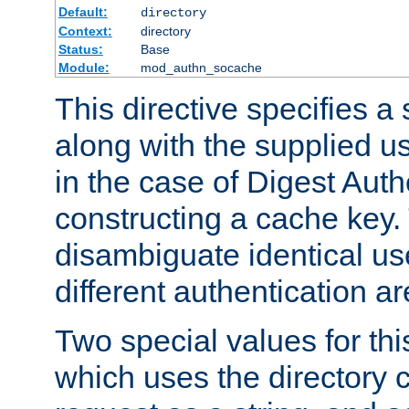
Default:
directory
Context:
directory
Status:
Base
Module:
mod_authn_socache
This directive specifies a 
along with the supplied 
in the case of Digest Auth
constructing a cache key.
disambiguate identical u
different authentication a
Two special values for th
which uses the directory c