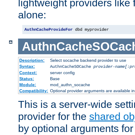
lightweight providers like
alone:
AuthnCacheProvideFor
 dbd myprovider
AuthnCacheSOCac
Description:
Select socache backend provider to use
Syntax:
AuthnCacheSOCache
provider-name[:pr
Context:
server config
Status:
Base
Module:
mod_authn_socache
Compatibility:
Optional provider arguments are available i
This is a server-wide setti
provider for the
shared ob
by optional arguments for