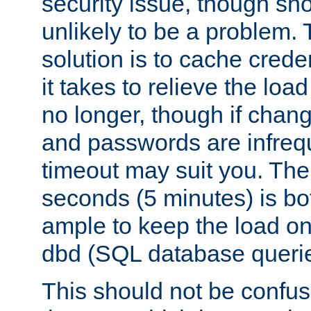
security issue, though sho
unlikely to be a problem. 
solution is to cache creden
it takes to relieve the lo
no longer, though if chan
and passwords are infreq
timeout may suit you. The
seconds (5 minutes) is bo
ample to keep the load o
dbd (SQL database queri
This should not be confus