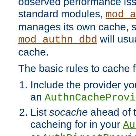
observed performance is
standard modules,
mod_a
manages its own cache, s
will usua
mod_authn_dbd
cache.
The basic rules to cache f
Include the provider yo
an
AuthnCacheProvi
List
socache
ahead of t
cacheing for in your
Au