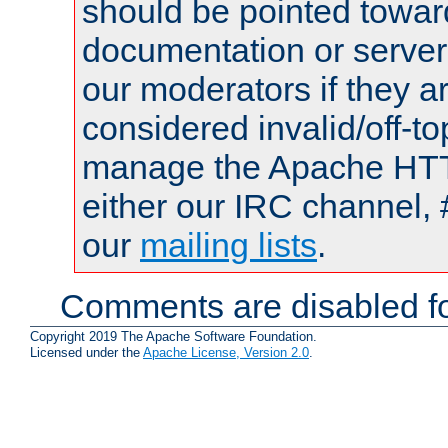
should be pointed towar
documentation or serve
our moderators if they a
considered invalid/off-t
manage the Apache HTTP
either our IRC channel, 
our
mailing lists
.
Comments are disabled fo
Copyright 2019 The Apache Software Foundation.
Licensed under the
Apache License, Version 2.0
.