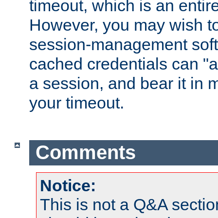
timeout, which is an entir
However, you may wish t
session-management soft
cached credentials can "a
a session, and bear it in 
your timeout.
Comments
Notice:
This is not a Q&A sect