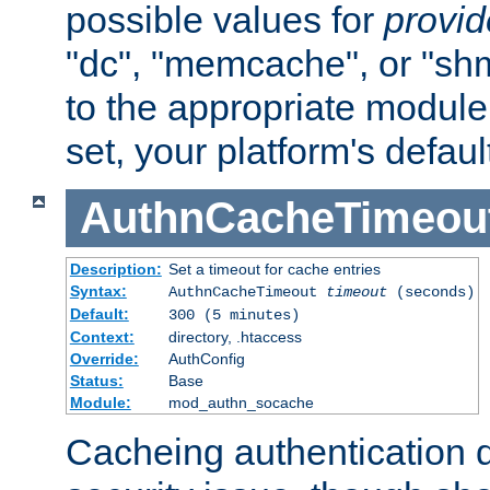
possible values for
provi
"dc", "memcache", or "sh
to the appropriate module 
set, your platform's defaul
AuthnCacheTimeou
Description:
Set a timeout for cache entries
Syntax:
AuthnCacheTimeout
timeout
(seconds)
Default:
300 (5 minutes)
Context:
directory, .htaccess
Override:
AuthConfig
Status:
Base
Module:
mod_authn_socache
Cacheing authentication 