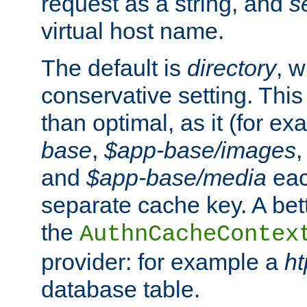
request as a string, and
s
virtual host name.
The default is
directory
, w
conservative setting. This 
than optimal, as it (for 
base
,
$app-base/images
and
$app-base/media
eac
separate cache key. A bett
the
AuthnCacheContex
provider: for example a
h
database table.