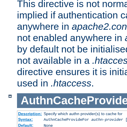
This directive is not norma
implied if authentication 
anywhere in
apache2.con
not enabled anywhere in
by default not be initialis
not available in a
.htacce
directive ensures it is init
used in
.htaccess
.
AuthnCacheProvid
Description:
Specify which authn provider(s) to cache for
Syntax:
AuthnCacheProvideFor
authn-provider
[
Default:
None