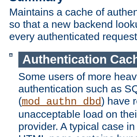
Maintains a cache of authent
so that a new backend looku
every authenticated request
Authentication Cac
Some users of more heav
authentication such as S
(
) have r
mod_authn_dbd
unacceptable load on thei
provider. A typical case i