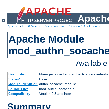
Apache
Apache
>
HTTP Server
>
Documentation
>
Version 2.4
>
Modules
Apache Module
mod_authn_socach
Availabl
Description:
Manages a cache of authentication credential
Status:
Base
Module Identifier:
authn_socache_module
Source File:
mod_authn_socache.c
Compatibility:
Version 2.3 and later
Summary