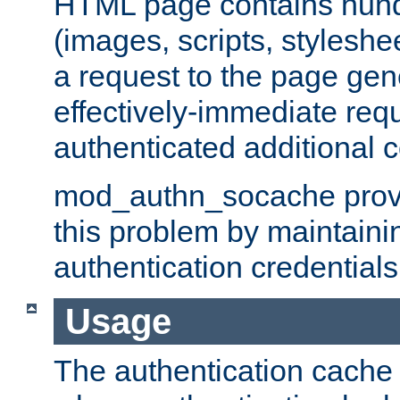
HTML page contains hund
(images, scripts, styleshe
a request to the page gen
effectively-immediate requ
authenticated additional c
mod_authn_socache provid
this problem by maintaini
authentication credentials
Usage
The authentication cache