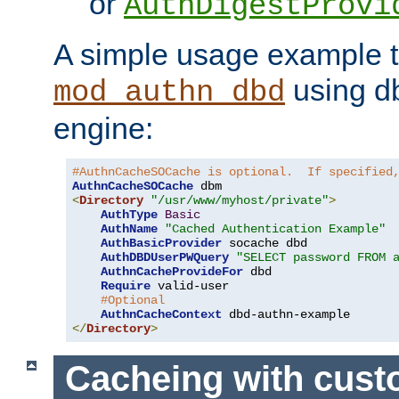
or
AuthDigestProvi
A simple usage example t
using d
mod_authn_dbd
engine:
#AuthnCacheSOCache is optional.  If specified
AuthnCacheSOCache
<
Directory
"/usr/www/myhost/private"
>
AuthType
Basic
AuthName
"Cached Authentication Example"
AuthBasicProvider
 socache dbd

AuthDBDUserPWQuery
"SELECT password FROM 
AuthnCacheProvideFor
 dbd

Require
 valid-user

#Optional
AuthnCacheContext
</
Directory
>
Cacheing with cus