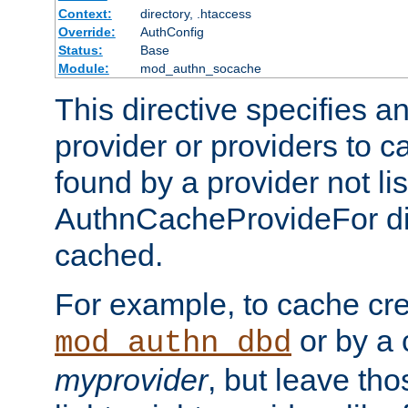
Context:
directory, .htaccess
Override:
AuthConfig
Status:
Base
Module:
mod_authn_socache
This directive specifies a
provider or providers to c
found by a provider not li
AuthnCacheProvideFor dir
cached.
For example, to cache cre
or by a 
mod_authn_dbd
myprovider
, but leave th