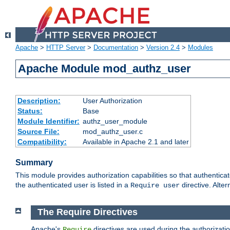
Apache
>
HTTP Server
>
Documentation
>
Version 2.4
>
Modules
Apache Module mod_authz_user
Description:
User Authorization
Status:
Base
Module Identifier:
authz_user_module
Source File:
mod_authz_user.c
Compatibility:
Available in Apache 2.1 and later
Summary
This module provides authorization capabilities so that authentica
the authenticated user is listed in a
directive. Alter
Require user
The Require Directives
Apache's
directives are used during the authorizati
Require