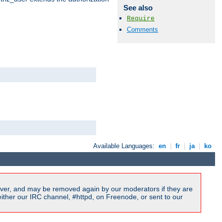
See also
Require
Comments
Available Languages:
en
|
fr
|
ja
|
ko
ver, and may be removed again by our moderators if they are
ither our IRC channel, #httpd, on Freenode, or sent to our