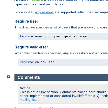
types with
and
.
user
valid-user
Since v2.4.8,
expressions
are supported within the user requir
Require user
This directive specifies a list of users that are allowed to gain
Require
 user john paul george ringo
Require valid-user
When this directive is specified, any successfully authenticate
Require
 valid-user
Comments
Notice:
This is not a Q&A section. Comments placed here should 
either implemented or considered invalid/off-topic. Ques
mailing lists
.