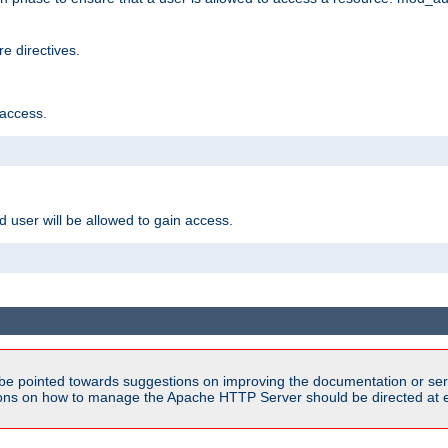
e directives.
 access.
d user will be allowed to gain access.
be pointed towards suggestions on improving the documentation or ser
tions on how to manage the Apache HTTP Server should be directed at e