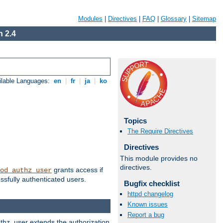
Modules
|
Directives
|
FAQ
|
Glossary
|
Sitemap
 2.4
ilable Languages:
en
|
fr
|
ja
|
ko
Topics
The Require Directives
Directives
This module provides no
directives.
grants access if
od_authz_user
ssfully authenticated users.
Bugfix checklist
httpd changelog
Known issues
Report a bug
uthz_user extends the authorization