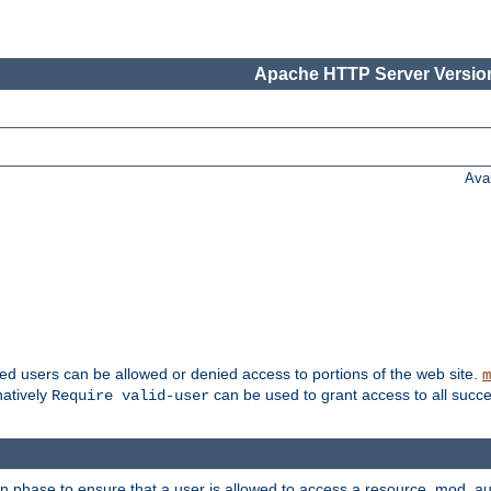
Apache HTTP Server Version
Ava
ted users can be allowed or denied access to portions of the web site.
m
natively
can be used to grant access to all succe
Require valid-user
on phase to ensure that a user is allowed to access a resource. mod_a