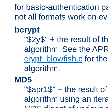
for basic-authentication 
not all formats work on ev
bcrypt
"$2y$" + the result of t
algorithm. See the APR
crypt_blowfish.c
for the
algorithm.
MD5
"$apr1$" + the result o
algorithm using an iter