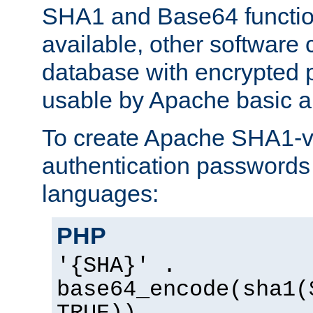
SHA1 and Base64 functi
available, other software
database with encrypted 
usable by Apache basic au
To create Apache SHA1-va
authentication passwords 
languages:
PHP
'{SHA}' .
base64_encode(sha1(