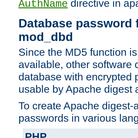
directive in ap
AuthName
Database password f
mod_dbd
Since the MD5 function i
available, other software
database with encrypted 
usable by Apache digest a
To create Apache digest-a
passwords in various lan
PHP