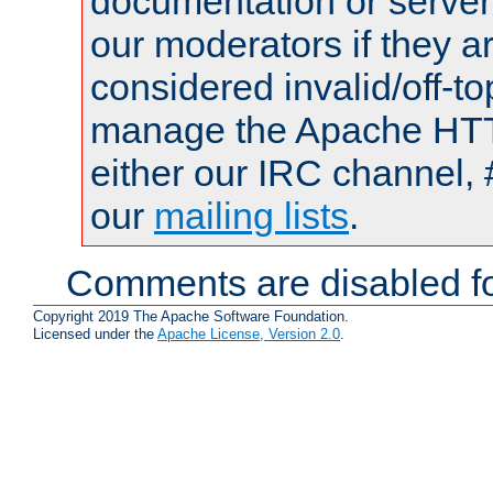
documentation or serve
our moderators if they a
considered invalid/off-t
manage the Apache HTTP
either our IRC channel, 
our
mailing lists
.
Comments are disabled fo
Copyright 2019 The Apache Software Foundation.
Licensed under the
Apache License, Version 2.0
.