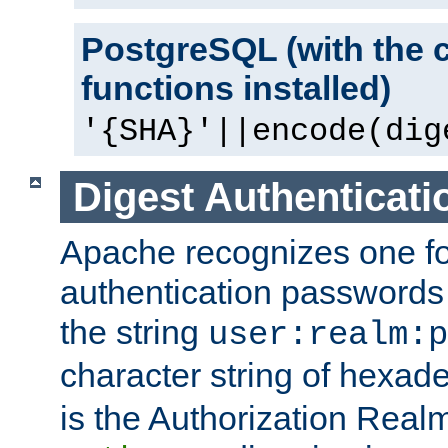
PostgreSQL (with the 
functions installed)
'{SHA}'||encode(dig
Digest Authenticati
Apache recognizes one for
authentication passwords
the string
user:realm:p
character string of hexade
is the Authorization Real