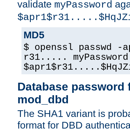
validate
aga
myPassword
$apr1$r31.....$HqJZ
MD5
$ openssl passwd -a
r31..... myPassword
$apr1$r31.....$HqJZ
Database password f
mod_dbd
The SHA1 variant is proba
format for DBD authentica