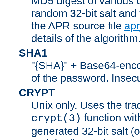
MD5 digest of various 
random 32-bit salt and
the APR source file
ap
details of the algorithm
SHA1
"{SHA}" + Base64-enc
of the password. Insec
CRYPT
Unix only. Uses the tra
function wit
crypt(3)
generated 32-bit salt (