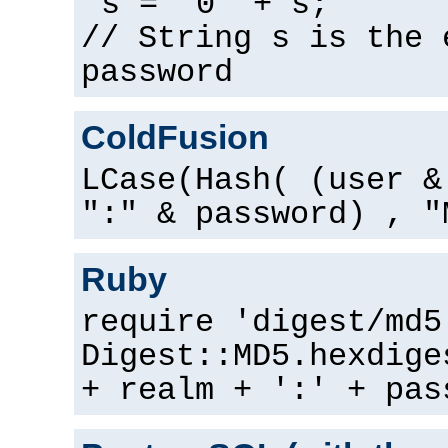
s = "0" + s;
// String s is the 
password
ColdFusion
LCase(Hash( (user &
":" & password) , "
Ruby
require 'digest/md5
Digest::MD5.hexdige
+ realm + ':' + pas