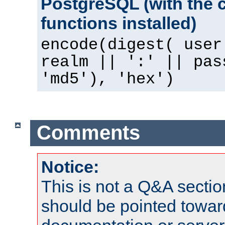
PostgreSQL (with the 
functions installed)
encode(digest( user
realm || ':' || pas
'md5'), 'hex')
Comments
Notice:
This is not a Q&A sect
should be pointed towar