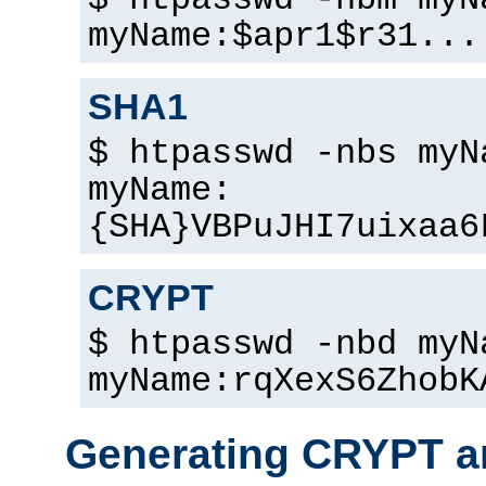
$ htpasswd -nbm myN
myName:$apr1$r31...
SHA1
$ htpasswd -nbs myN
myName:
{SHA}VBPuJHI7uixaa6
CRYPT
$ htpasswd -nbd myN
myName:rqXexS6ZhobK
Generating CRYPT a