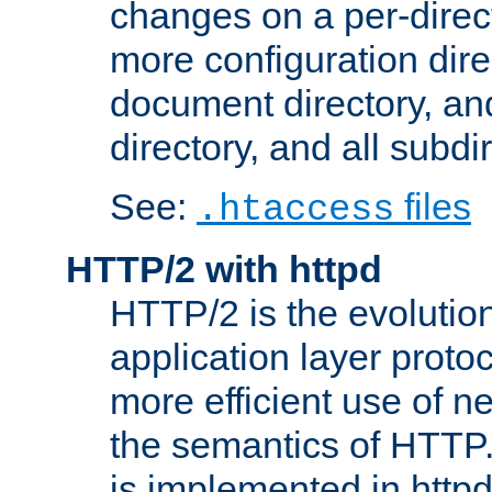
changes on a per-direct
more configuration direc
document directory, and
directory, and all subdi
See:
files
.htaccess
HTTP/2 with httpd
HTTP/2 is the evolution
application layer proto
more efficient use of 
the semantics of HTTP
is implemented in httpd