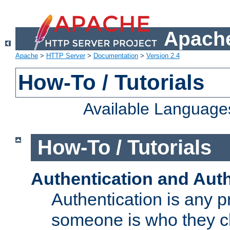
Apache
Apache
>
HTTP Server
>
Documentation
>
Version 2.4
How-To / Tutorials
Available Language
How-To / Tutorials
Authentication and Auth
Authentication is any p
someone is who they cl