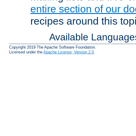
entire section of our d
recipes around this topi
Available Language
Copyright 2019 The Apache Software Foundation.
Licensed under the
Apache License, Version 2.0
.