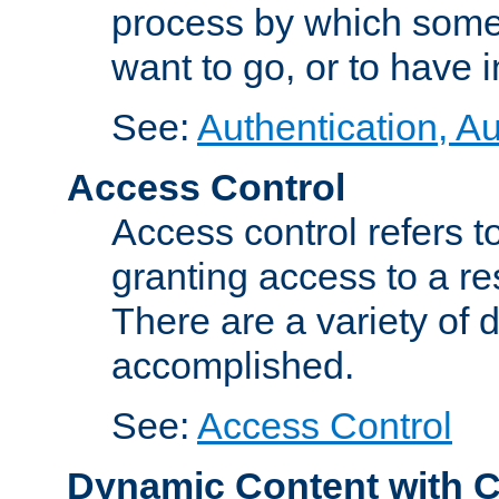
process by which some
want to go, or to have 
See:
Authentication, Au
Access Control
Access control refers to
granting access to a re
There are a variety of d
accomplished.
See:
Access Control
Dynamic Content with 