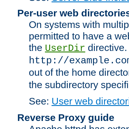
Per-user web directorie
On systems with multip
permitted to have a web
the
directive.
UserDir
http://example.co
out of the home director
the subdirectory specif
See:
User web director
Reverse Proxy guide
Apache httpd has exten