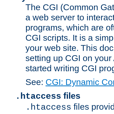
The CGI (Common Gatew
a web server to interac
programs, which are of
CGI scripts. It is a si
your web site. This doc
setting up CGI on your
started writing CGI pr
See:
CGI: Dynamic Co
files
.htaccess
files provi
.htaccess