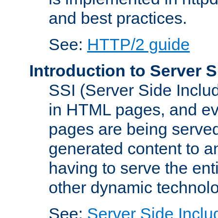
and best practices.
See:
HTTP/2 guide
Introduction to Server S
SSI (Server Side Includ
in HTML pages, and eva
pages are being served
generated content to a
having to serve the ent
other dynamic technolo
See:
Server Side Inclu