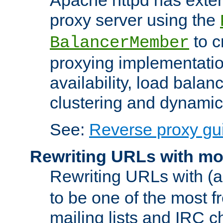
proxy server using the
to c
BalancerMember
proxying implementatio
availability, load balan
clustering and dynamic 
See:
Reverse proxy gu
Rewriting URLs with mo
Rewriting URLs with (a
to be one of the most f
mailing lists and IRC